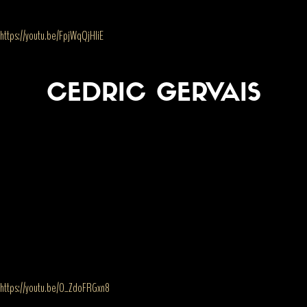
https://youtu.be/FpjWqQjHIiE
CEDRIC GERVAIS
https://youtu.be/O_ZdoFRGxn8