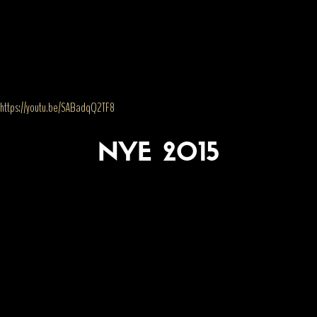
https://youtu.be/SABadqQ2TF8
NYE 2015