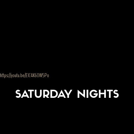
https://youtu.be/E1C4K60W5Po
SATURDAY NIGHTS