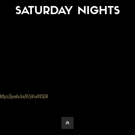
SATURDAY NIGHTS
https://youtu.be/V2yVouY4SD8
