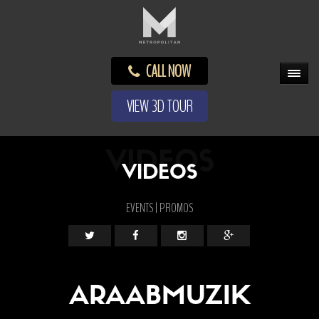
CALL NOW
VIEW 3D TOUR
VIDEOS
VIDEOS
EVENTS | PROMOS
ARAABMUZIK