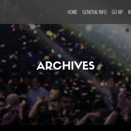
HOME
GENERAL INFO
GO VIP
I
ARCHIVES