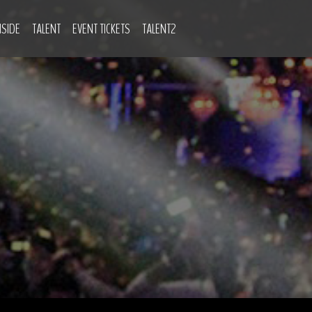
NSIDE
TALENT
EVENT TICKETS
TALENT2