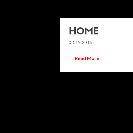
HOME
03.19.2015.
Read More