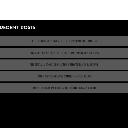
RECENT POSTS
SEE FLOSSTRADAMUS LIVE AT THE METROPOLITAN THIS LABOR DAY
HOST YOUR PRIVATE EVENT AT THE METROPOLITAN IN NEW ORLEANS
THE CRYSTAL METHOD IS LIVE AT THE METROPOLITAN ON JUNE 30TH
DON’T MISS FREAKFEST W/ ZOMBOY, CRANKDAT & ZAXX
COME SEE MORGAN PAGE LIVE AT THE METROPOLITAN NIGHTCLUB