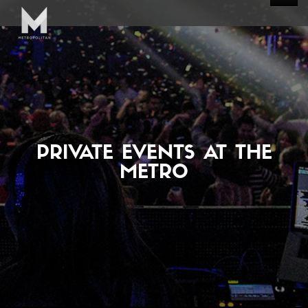
PRIVATE EVENTS AT THE
METRO