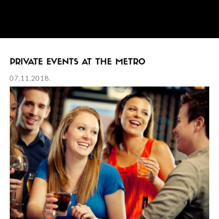
PRIVATE EVENTS AT THE METRO
07.11.2018.