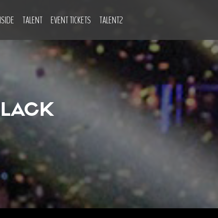
NSIDE
TALENT
EVENT TICKETS
TALENT2
BLACK