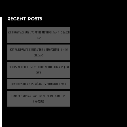
RECENT POSTS
SEE FLOSSTRADAMUS LIVE AT THE METROPOLITAN THIS LABOR
DAY
HOST YOUR PRIVATE EVENT AT THE METROPOLITAN IN NEW
ORLEANS
THE CRYSTAL METHOD IS LIVE AT THE METROPOLITAN ON JUNE
30TH
DON’T MISS FREAKFEST W/ ZOMBOY, CRANKDAT & ZAXX
COME SEE MORGAN PAGE LIVE AT THE METROPOLITAN
NIGHTCLUB