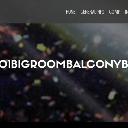
HOME
GENERAL INFO
GO VIP
I
O1BIGROOMBALCONY