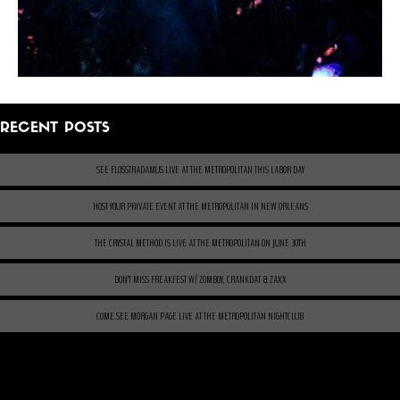
RECENT POSTS
SEE FLOSSTRADAMUS LIVE AT THE METROPOLITAN THIS LABOR DAY
HOST YOUR PRIVATE EVENT AT THE METROPOLITAN IN NEW ORLEANS
THE CRYSTAL METHOD IS LIVE AT THE METROPOLITAN ON JUNE 30TH
DON’T MISS FREAKFEST W/ ZOMBOY, CRANKDAT & ZAXX
COME SEE MORGAN PAGE LIVE AT THE METROPOLITAN NIGHTCLUB