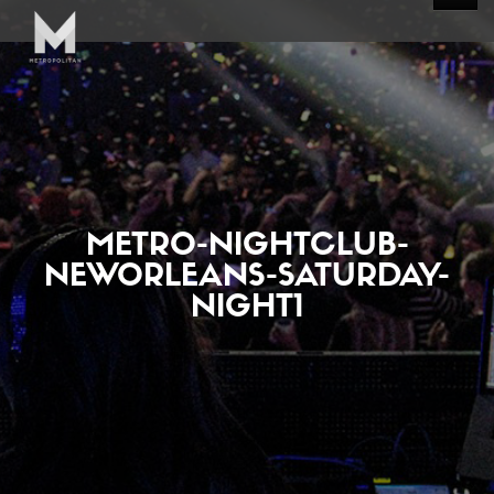
METRO-NIGHTCLUB-
NEWORLEANS-SATURDAY-
NIGHT1