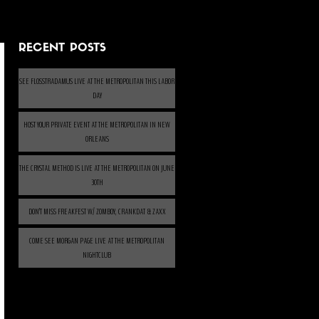
RECENT POSTS
SEE FLOSSTRADAMUS LIVE AT THE METROPOLITAN THIS LABOR
DAY
HOST YOUR PRIVATE EVENT AT THE METROPOLITAN IN NEW
ORLEANS
THE CRYSTAL METHOD IS LIVE AT THE METROPOLITAN ON JUNE
30TH
DON’T MISS FREAKFEST W/ ZOMBOY, CRANKDAT & ZAXX
COME SEE MORGAN PAGE LIVE AT THE METROPOLITAN
NIGHTCLUB