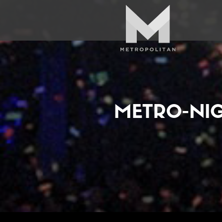
METRO-NI