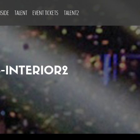
NSIDE
TALENT
EVENT TICKETS
TALENT2
INTERIOR2