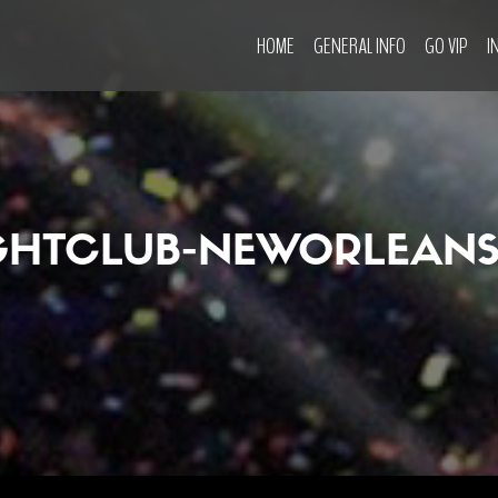
HOME
GENERAL INFO
GO VIP
I
GHTCLUB-NEWORLEANS-