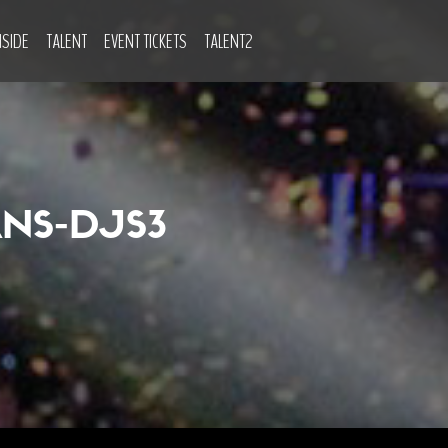
NSIDE
TALENT
EVENT TICKETS
TALENT2
NS-DJS3