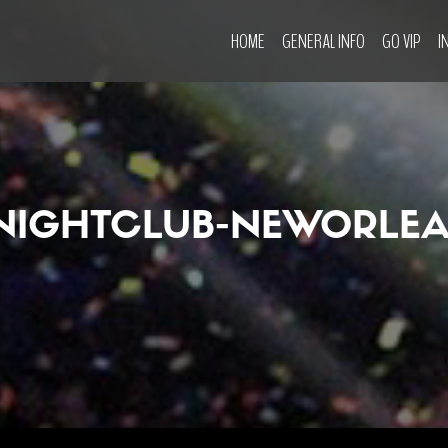
HOME
GENERAL INFO
GO VIP
I
NIGHTCLUB-NEWORLEA