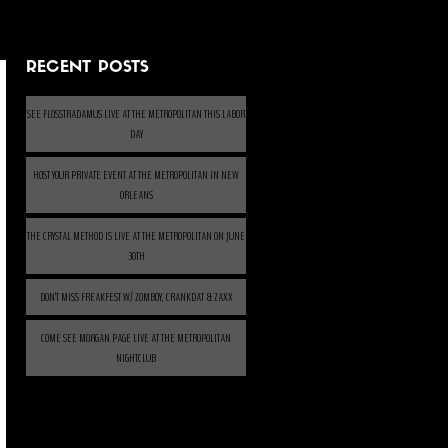
RECENT POSTS
SEE FLOSSTRADAMUS LIVE AT THE METROPOLITAN THIS LABOR
DAY
HOST YOUR PRIVATE EVENT AT THE METROPOLITAN IN NEW
ORLEANS
THE CRYSTAL METHOD IS LIVE AT THE METROPOLITAN ON JUNE
30TH
DON’T MISS FREAKFEST W/ ZOMBOY, CRANKDAT & ZAXX
COME SEE MORGAN PAGE LIVE AT THE METROPOLITAN
NIGHTCLUB