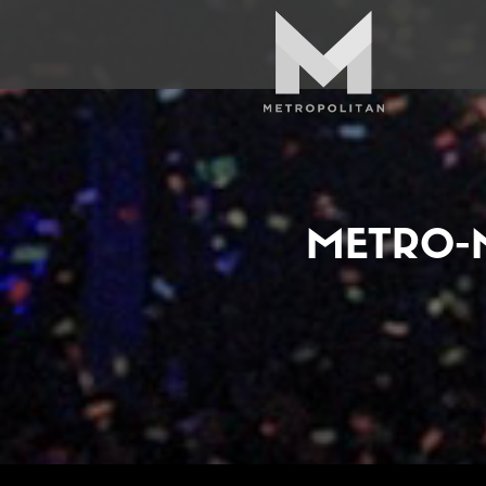
METRO-