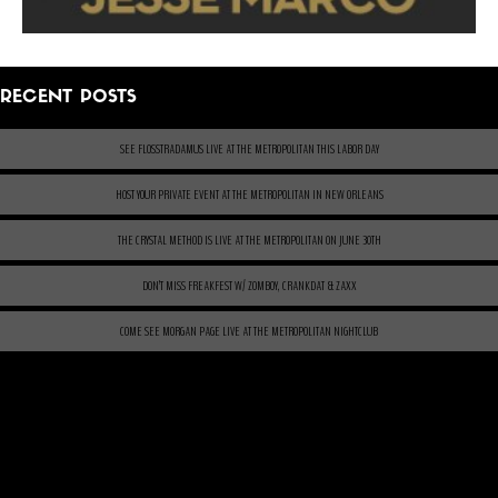
RECENT POSTS
SEE FLOSSTRADAMUS LIVE AT THE METROPOLITAN THIS LABOR DAY
HOST YOUR PRIVATE EVENT AT THE METROPOLITAN IN NEW ORLEANS
THE CRYSTAL METHOD IS LIVE AT THE METROPOLITAN ON JUNE 30TH
DON’T MISS FREAKFEST W/ ZOMBOY, CRANKDAT & ZAXX
COME SEE MORGAN PAGE LIVE AT THE METROPOLITAN NIGHTCLUB