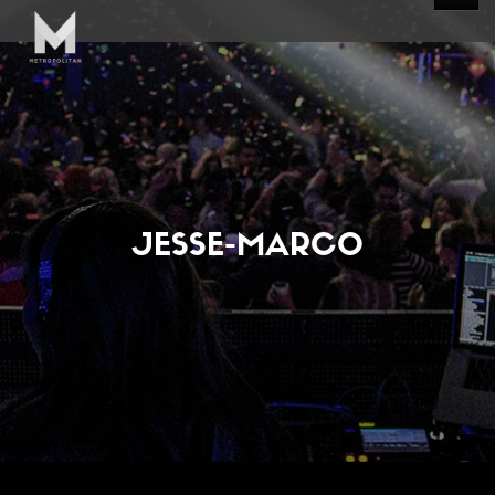
JESSE-MARCO