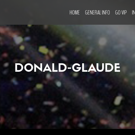
HOME
GENERAL INFO
GO VIP
I
DONALD-GLAUDE