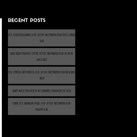
RECENT POSTS
SEE FLOSSTRADAMUS LIVE AT THE METROPOLITAN THIS LABOR
DAY
HOST YOUR PRIVATE EVENT AT THE METROPOLITAN IN NEW
ORLEANS
THE CRYSTAL METHOD IS LIVE AT THE METROPOLITAN ON JUNE
30TH
DON’T MISS FREAKFEST W/ ZOMBOY, CRANKDAT & ZAXX
COME SEE MORGAN PAGE LIVE AT THE METROPOLITAN
NIGHTCLUB