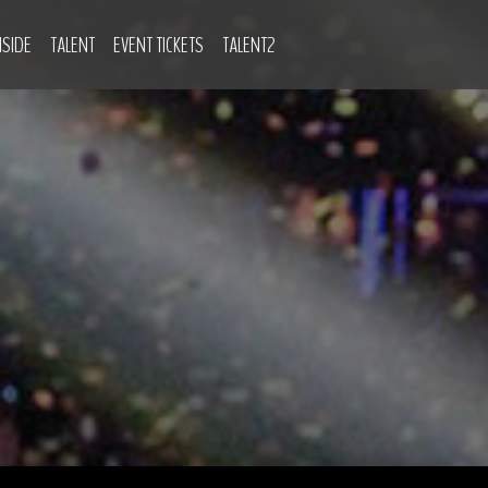
NSIDE
TALENT
EVENT TICKETS
TALENT2