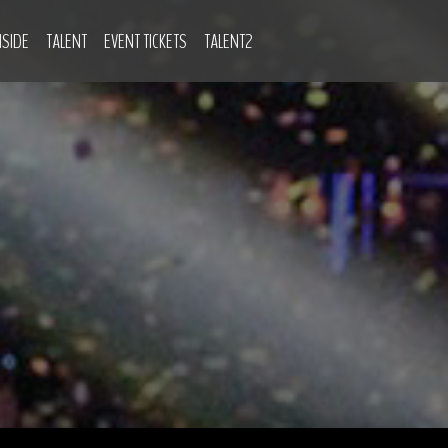
NSIDE
TALENT
EVENT TICKETS
TALENT2