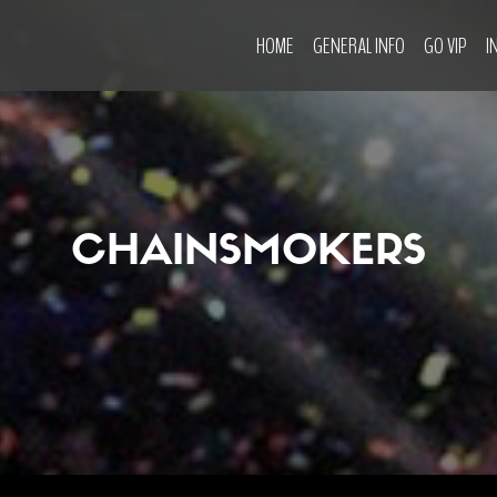
HOME
GENERAL INFO
GO VIP
I
CHAINSMOKERS