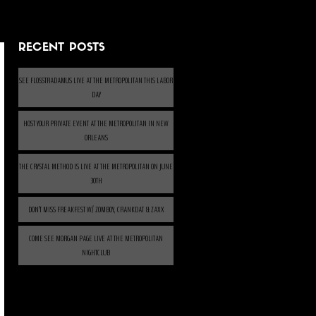
RECENT POSTS
SEE FLOSSTRADAMUS LIVE AT THE METROPOLITAN THIS LABOR
DAY
HOST YOUR PRIVATE EVENT AT THE METROPOLITAN IN NEW
ORLEANS
THE CRYSTAL METHOD IS LIVE AT THE METROPOLITAN ON JUNE
30TH
DON’T MISS FREAKFEST W/ ZOMBOY, CRANKDAT & ZAXX
COME SEE MORGAN PAGE LIVE AT THE METROPOLITAN
NIGHTCLUB