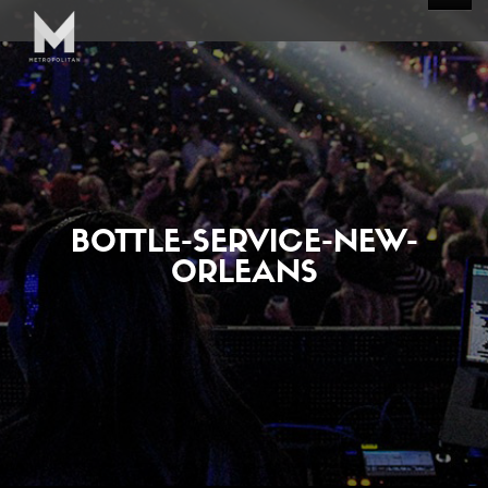
BOTTLE-SERVICE-NEW-
ORLEANS