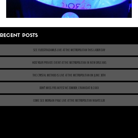
RECENT POSTS
SEE FLOSSTRADAMUS LIVE AT THE METROPOLITAN THIS LABOR DAY
HOST YOUR PRIVATE EVENT AT THE METROPOLITAN IN NEW ORLEANS
THE CRYSTAL METHOD IS LIVE AT THE METROPOLITAN ON JUNE 30TH
DON’T MISS FREAKFEST W/ ZOMBOY, CRANKDAT & ZAXX
COME SEE MORGAN PAGE LIVE AT THE METROPOLITAN NIGHTCLUB