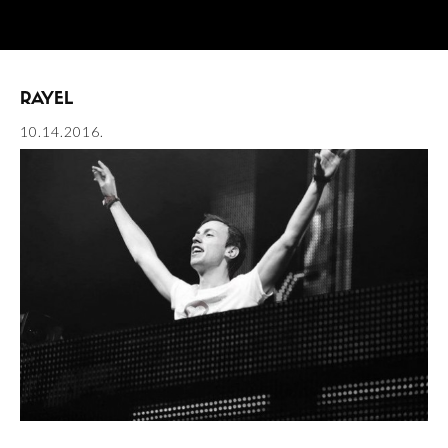
RAYEL
10.14.2016.