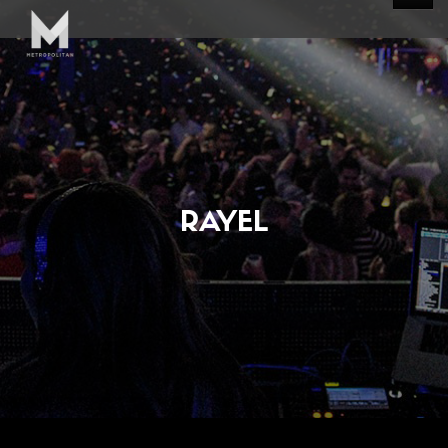
RAYEL