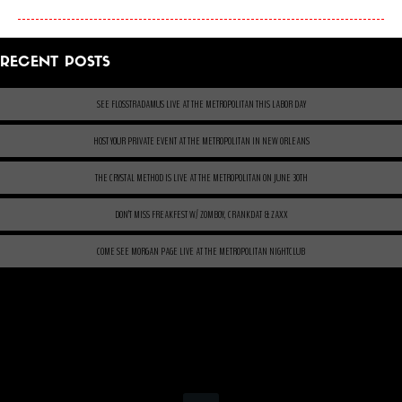
RECENT POSTS
SEE FLOSSTRADAMUS LIVE AT THE METROPOLITAN THIS LABOR DAY
HOST YOUR PRIVATE EVENT AT THE METROPOLITAN IN NEW ORLEANS
THE CRYSTAL METHOD IS LIVE AT THE METROPOLITAN ON JUNE 30TH
DON’T MISS FREAKFEST W/ ZOMBOY, CRANKDAT & ZAXX
COME SEE MORGAN PAGE LIVE AT THE METROPOLITAN NIGHTCLUB